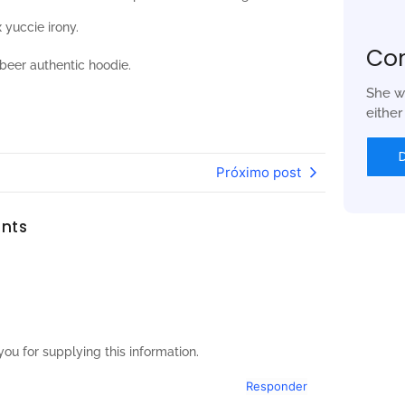
 yuccie irony.
Co
beer authentic hoodie.
She w
eithe
Próximo post
nts
ou for supplying this information.
Responder