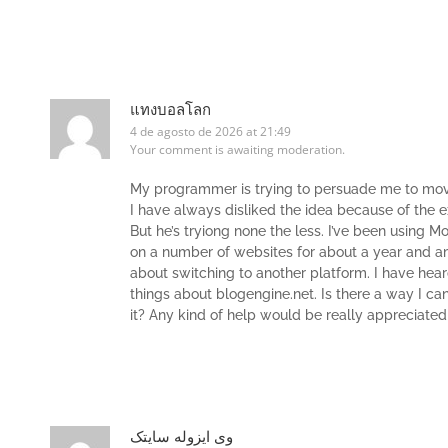
แทงบอลโลก
4 de agosto de 2026 at 21:49
Your comment is awaiting moderation.
My programmer is trying to persuade me to mov
I have always disliked the idea because of the 
But he’s tryiong none the less. I’ve been using 
on a number of websites for about a year and 
about switching to another platform. I have hear
things about blogengine.net. Is there a way I ca
it? Any kind of help would be really appreciated
وی ایزوله سایتک