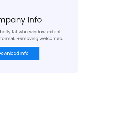
mpany Info
holly fat who window extent
r formal. Removing welcomed.
Download Info