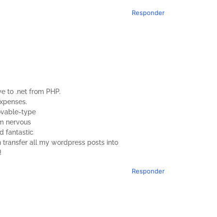
Responder
e to .net from PHP.
expenses.
Movable-type
am nervous
d fantastic
n transfer all my wordpress posts into
!
Responder