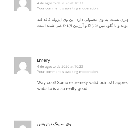
4 de agosto de 2026 at 18:33
Your comment is awaiting moderation.
حاوی 100٪ پروتئین است که جذب سریع‌تری نسبت به وی معمول
Emery
4 de agosto de 2026 at 16:23
Your comment is awaiting moderation.
Way cool! Some extremely valid points! I appreci
website is also really good.
وی سایتک نوتریشن