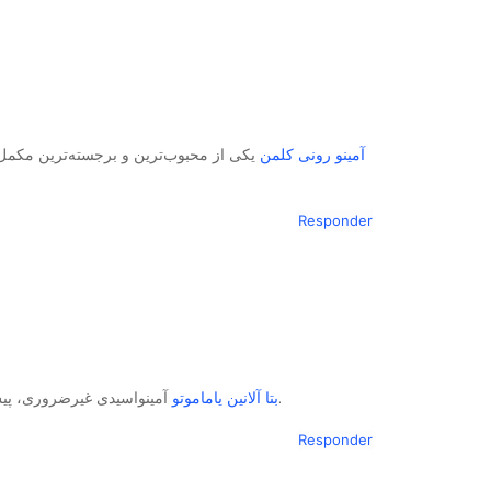
یدی در بازار تغذیه ورزشی است که توسط
آمینو رونی کلمن
Responder
بتا آلانین یاماموتو
آمینواسیدی غیرضروری، پیش‌ساز اصلی دی‌پپتیدی به نام کارنوزین در عضلات است.
Responder