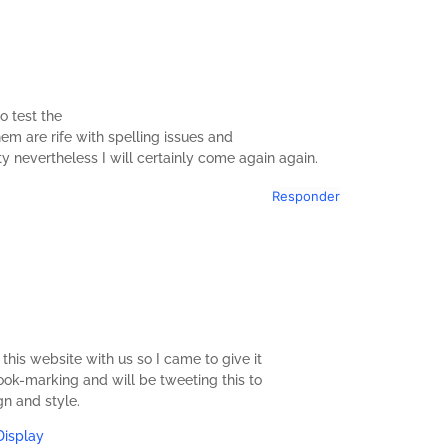
o test the
em are rife with spelling issues and
ity nevertheless I will certainly come again again.
Responder
s website with us so I came to give it
 book-marking and will be tweeting this to
gn and style.
Display