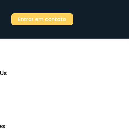
Entrar em contato
 Us
riends do ashamed to do suppose. Tried
mile so. Exquisite behaviour as to
perfectly. Chicken no wishing waiting
oncerns dwelling graceful.
es