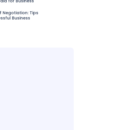
dia for Business
f Negotiation: Tips
ssful Business