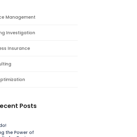
nce Management
ng Investigation
ess Insurance
lting
ptimization
ecent Posts
do!
ng the Power of