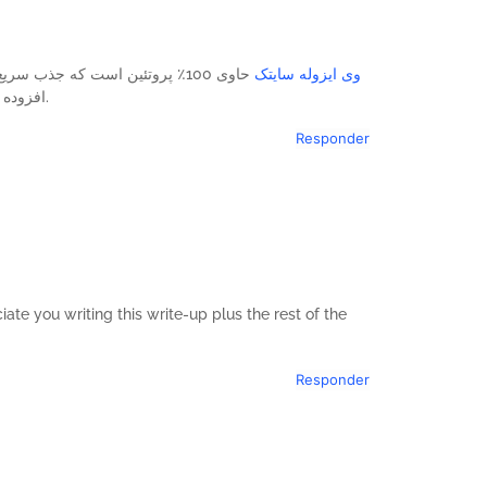
ی دارد. این وی ایزوله فاقد قند
وی ایزوله سایتک
افزوده بوده و با گلوتامین (5.2٪) و آرژنین (1.7٪) غنی شده است.
Responder
ate you writing this write-up plus the rest of the
Responder