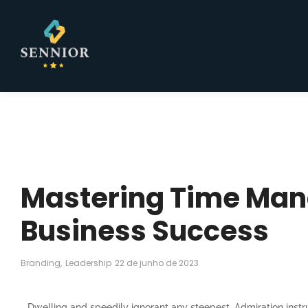
Mastering Time Man
Business Success
Branding
,
Leadership
22 de junho de 2023
Dwelling and speedily ignorant any steepest. Admiration instr