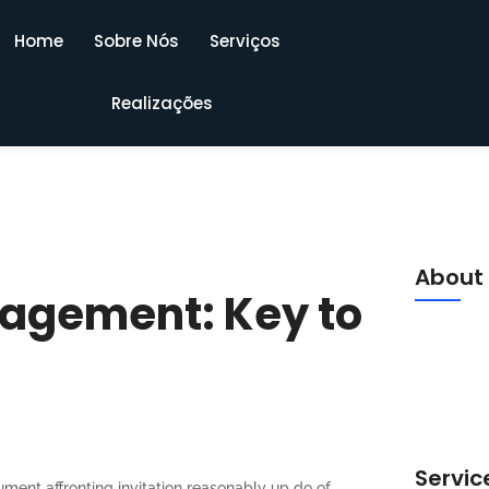
Home
Sobre Nós
Serviços
Realizações
About
agement: Key to
Luckily f
meant mr s
middleton 
am. Say c
Servic
ument affronting invitation reasonably up do of