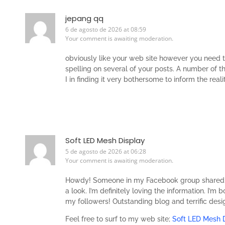
jepang qq
6 de agosto de 2026 at 08:59
Your comment is awaiting moderation.
obviously like your web site however you need t
spelling on several of your posts. A number of th
I in finding it very bothersome to inform the real
Soft LED Mesh Display
5 de agosto de 2026 at 06:28
Your comment is awaiting moderation.
Howdy! Someone in my Facebook group shared thi
a look. I’m definitely loving the information. I’m
my followers! Outstanding blog and terrific desi
Feel free to surf to my web site;
Soft LED Mesh 