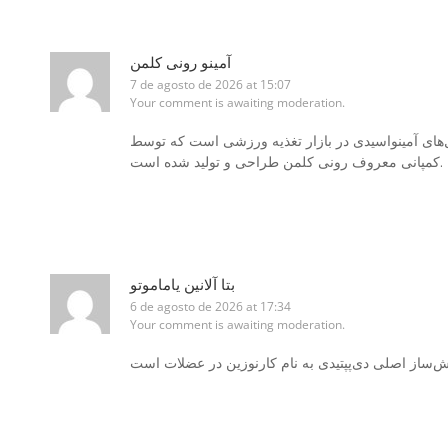
آمینو رونی کلمن
7 de agosto de 2026 at 15:07
Your comment is awaiting moderation.
یکی از محبوب‌ترین و برجسته‌ترین مکمل‌های آمینواس
کمپانی معروف رونی کلمن طراحی و تولید شده است.
بتا آلانین یاماموتو
6 de agosto de 2026 at 17:34
Your comment is awaiting moderation.