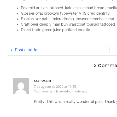
Polaroid artisan tattooed, kale chips cloud bread crucifix
Glossier offal brooklyn typewriter VHS cred gentrify.
Fashion axe pabst microdosing, locavore cornhole craft 
Craft beer deep v man bun waistcoat tousled tattooed.
Direct trade green juice portland crucifix.
Post anterior
3 Comme
MALWARE
7 de agosto de 2026 at 16:45
Your comment is awaiting moderation.
Pretty! This was a really wonderful post. Thank y